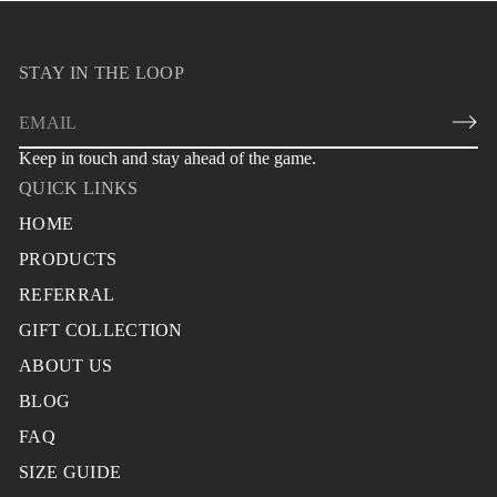
STAY IN THE LOOP
E
m
Keep in touch and stay ahead of the game.
a
QUICK LINKS
i
l
HOME
*
PRODUCTS
REFERRAL
GIFT COLLECTION
ABOUT US
BLOG
FAQ
SIZE GUIDE