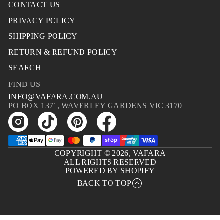
CONTACT US
PRIVACY POLICY
SHIPPING POLICY
RETURN & REFUND POLICY
SEARCH
FIND US
INFO@VAFARA.COM.AU
PO BOX 1371, WAVERLEY GARDENS VIC 3170
COPYRIGHT © 2026,
VAFARA
ALL RIGHTS RESERVED
POWERED BY SHOPIFY
BACK TO TOP