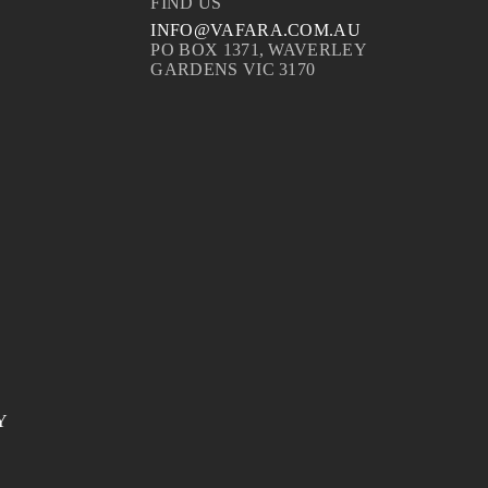
FIND US
INFO@VAFARA.COM.AU
PO BOX 1371, WAVERLEY
GARDENS VIC 3170
Y