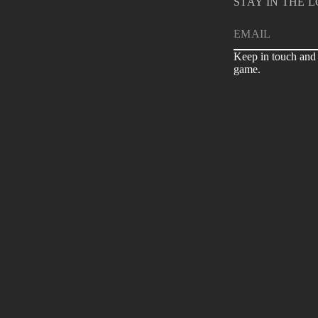
STAY IN THE 
E
m
Keep in touch and 
a
game.
i
l
*