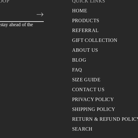
LOOP
QUICK LINKS
HOME
PRODUCTS
stay ahead of the
REFERRAL
GIFT COLLECTION
ABOUT US
BLOG
FAQ
SIZE GUIDE
CONTACT US
PRIVACY POLICY
SHIPPING POLICY
RETURN & REFUND POLIC
SEARCH