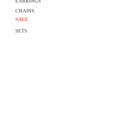
EARRINGS
CHAINS
SALE
SETS