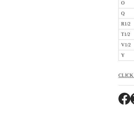
O
Q
R1/2
T1/2
V1/2
Y
CLICK
O
O
P
P
E
E
N
N
S
S
I
I
N
N