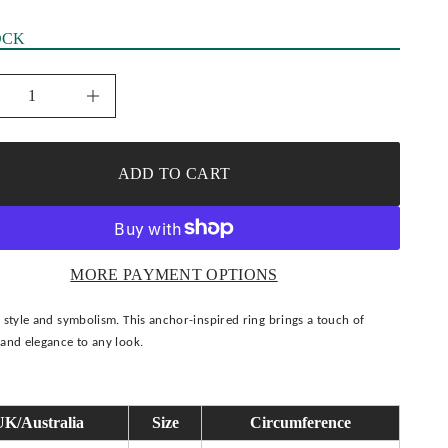
OCK
I
n
c
r
e
ADD TO CART
a
s
e
q
u
a
n
MORE PAYMENT OPTIONS
t
i
t
 style and symbolism. This anchor-inspired ring brings a touch of
y
f
and elegance to any look.
o
r
I
c
e
UK/Australia
Size
Circumference
d
A