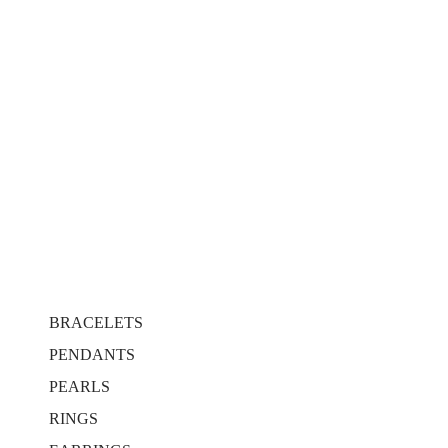
BRACELETS
PENDANTS
PEARLS
RINGS