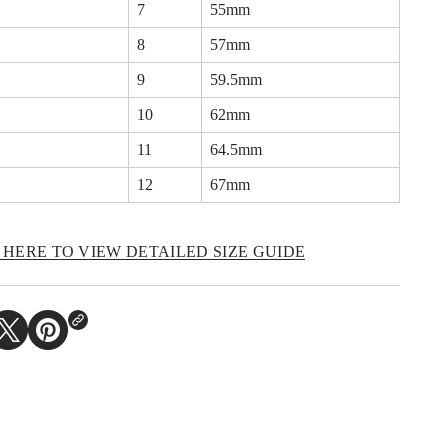
7
55mm
n
c
8
57mm
h
o
r
9
59.5mm
R
i
10
62mm
n
g
11
64.5mm
12
67mm
 HERE TO VIEW DETAILED SIZE GUIDE​
O
P
E
N
S
I
N